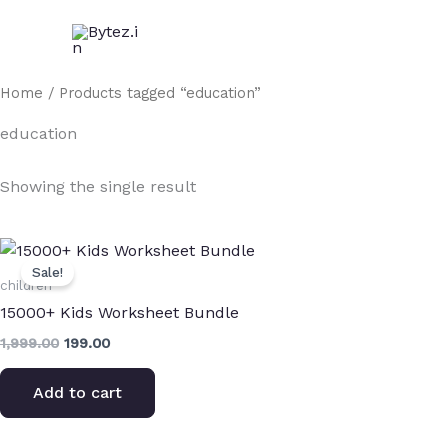
Skip
to
content
Home
/ Products tagged “education”
education
Showing the single result
Original
Current
price
price
Sale!
was:
is:
children
₹1,999.00.
₹199.00.
15000+ Kids Worksheet Bundle
1,999.00
199.00
Add to cart