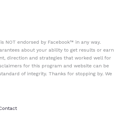
te is NOT endorsed by Facebook™ in any way.
ntees about your ability to get results or earn
nt, direction and strategies that worked well for
isclaimers for this program and website can be
tandard of integrity. Thanks for stopping by. We
Contact