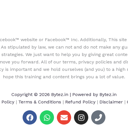
e Facebook™ website or Facebook™ Inc. Additionally, This si
 stipulated by law, we can not and do not make any guara
strategies. We just want to help you by giving great conte
ove you forward. All of our terms, privacy policies and d
cy is important and we hold ourselves (and you) to a high s
hope this training and content brings you a lot of value.
Copyright © 2026 Bytez.in | Powered by Bytez.in
 Policy
|
Terms & Conditions
|
Refund Policy
|
Disclaimer
|
F
W
E
I
P
a
h
n
n
h
c
a
v
s
o