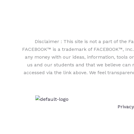
Disclaimer : This site is not a part of th
FACEBOOK™ is a trademark of FACEBOOK™, Inc. As
any money with our ideas, information, tools or 
us and our students and that we believe can m
accessed via the link above. We feel transparen
Privacy