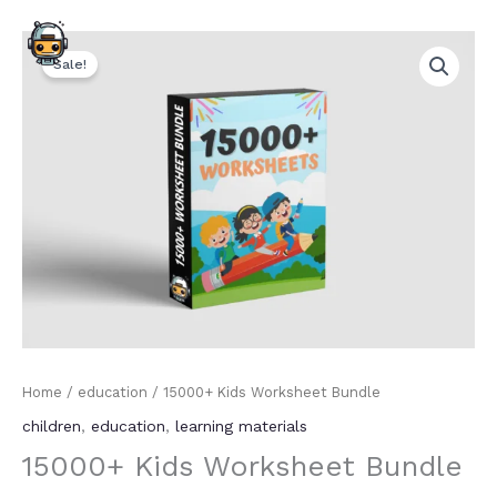
Skip
Original
Current
to
15000+
price
price
content
Sale!
Kids
was:
is:
Worksheet
₹1,999.00.
₹199.00.
Bundle
quantity
Home
/
education
/ 15000+ Kids Worksheet Bundle
children
,
education
,
learning materials
15000+ Kids Worksheet Bundle