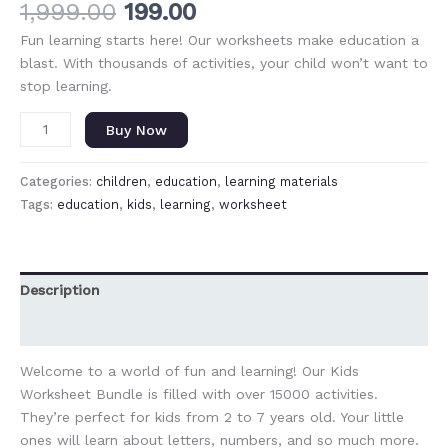
1,999.00
199.00
Fun learning starts here! Our worksheets make education a
blast. With thousands of activities, your child won’t want to
stop learning.
Buy Now
Categories:
children
,
education
,
learning materials
Tags:
education
,
kids
,
learning
,
worksheet
Description
Reviews (0)
Welcome to a world of fun and learning! Our Kids
Worksheet Bundle is filled with over 15000 activities.
They’re perfect for kids from 2 to 7 years old. Your little
ones will learn about letters, numbers, and so much more.