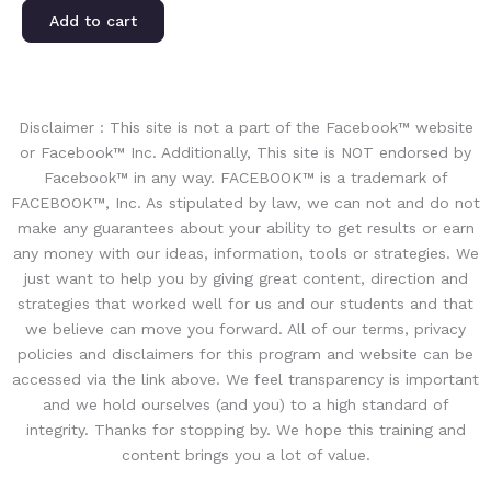
Add to cart
Disclaimer : This site is not a part of the Facebook™ website
or Facebook™ Inc. Additionally, This site is NOT endorsed by
Facebook™ in any way. FACEBOOK™ is a trademark of
FACEBOOK™, Inc. As stipulated by law, we can not and do not
make any guarantees about your ability to get results or earn
any money with our ideas, information, tools or strategies. We
just want to help you by giving great content, direction and
strategies that worked well for us and our students and that
we believe can move you forward. All of our terms, privacy
policies and disclaimers for this program and website can be
accessed via the link above. We feel transparency is important
and we hold ourselves (and you) to a high standard of
integrity. Thanks for stopping by. We hope this training and
content brings you a lot of value.