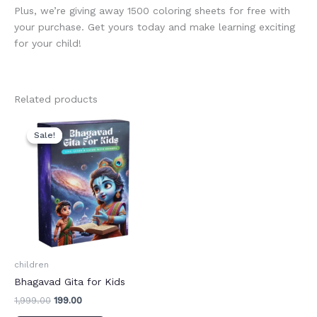
Plus, we’re giving away 1500 coloring sheets for free with
your purchase. Get yours today and make learning exciting
for your child!
Related products
Original
Current
price
price
Sale!
Sale!
was:
is:
₹1,999.00.
₹199.00.
children
Bhagavad Gita for Kids
1,999.00
199.00